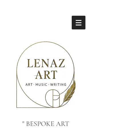
" BESPOKE ART