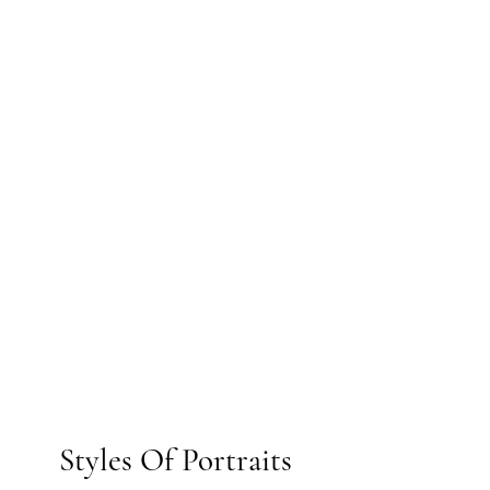
Styles Of Portraits