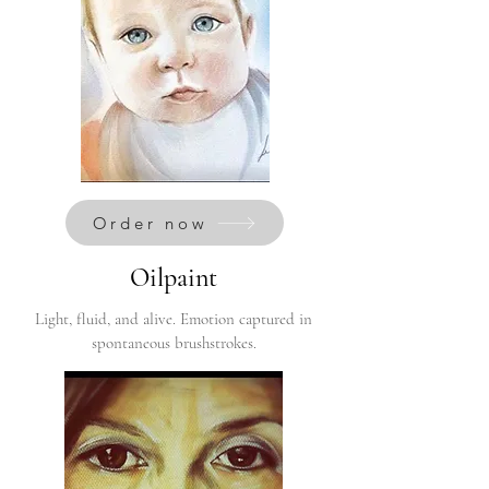
Order now
Oilpaint
Light, fluid, and alive. Emotion captured in
spontaneous brushstrokes.