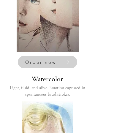
Order now
Watercolor
Light, fluid, and alive. Emotion captured in
spontaneous brushstrokes.