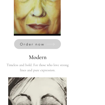
Order now
Modern
Timeless and bold. For those who love strong
lines and pure expression.