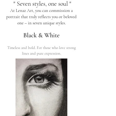
" Seven styles, one soul "
At Lenaz Art, you can commission a
portrait that truly reflects you or beloved
one – in seven unique styles.
Black & White
Timeless and bold. For those who love strong
lines and pure expression.