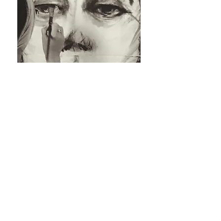
Order now
Animal
Soft and poetic. Capturing the soul of your
animal companion.