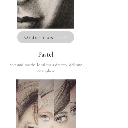
Order now
Pastel
Soft and poetic. Ideal for a dreamy, delicate
atmosphere.