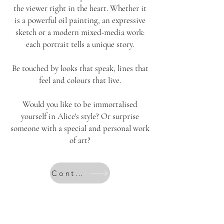
the viewer right in the heart. Whether it
is a powerful oil painting, an expressive
sketch or a modern mixed-media work:
each portrait tells a unique story.
Be touched by looks that speak, lines that
feel and colours that live.
Would you like to be immortalised
yourself in Alice's style? Or surprise
someone with a special and personal work
of art?
Contact