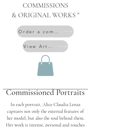
COMMISSIONS
& ORIGINAL WORKS "
Order a commission
View Artworks
Commissioned Portraits
In each portrait, Alice Claudia Lenaz
captures not only the external features of
her model, but also the soul behind them.
Her work is intense, personal and touches