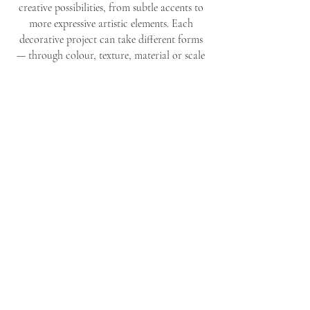
creative possibilities, from subtle accents to
more expressive artistic elements. Each
decorative project can take different forms
— through colour, texture, material or scale
— always in harmony with the space and the
wishes of the client.
Whether you are looking for a small, refined
detail or a distinctive decorative piece that
defines a room, together we explore the
options that best suit your interior.
Every possibility is approached with care,
imagination and attention to atmosphere,
resulting in decoration that feels personal,
balanced and timeless.
LET'S CREATE SOMETHING