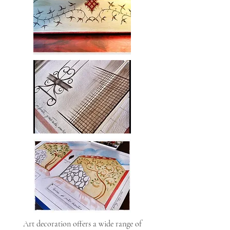
Art decoration offers a wide range of