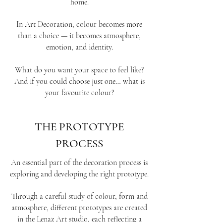
home.
In Art Decoration, colour becomes more
than a choice — it becomes atmosphere,
emotion, and identity.
What do you want your space to feel like?
And if you could choose just one… what is
your favourite colour?
THE PROTOTYPE
PROCESS
An essential part of the decoration process is
exploring and developing the right prototype.
Through a careful study of colour, form and
atmosphere, different prototypes are created
in the Lenaz Art studio, each reflecting a