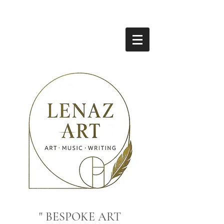
" BESPOKE ART