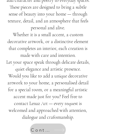
add character and poetry to everyday spaces.
These pieces are designed to bring a subtle
sense of beauty into your home — through
texture, detail, and an atmosphere that feels
personal and alive.
Whether it is a small accent, a custom
decorative artwork, or a distinctive element
that completes an interior, each creation is
made with care and intention.
Let your space speak through delicate details,
quiet elegance and artistic presence.
Would you like to add a unique decorative
artwork to your home, a personalised detail
for a special room, or a meaningful artistic
accent made just for you? Feel free to
contact Lenaz Art — every request is
welcomed and approached with attention,
dialogue and craftsmanship.
Contact