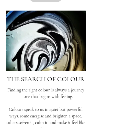
THE SEARCH OF COLOUR
Finding the right colour is always a journey
— one that begins with feeling.
Colours speak to us in quiet but powerful
ways: some energise and brighten a space,
others soften it, calm it, and make it feel like