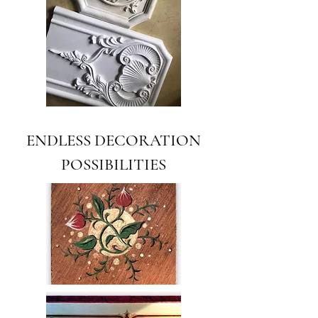
ENDLESS DECORATION
POSSIBILITIES