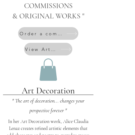
COMMISSIONS
& ORIGINAL WORKS "
Order a commission
View Artworks
Art Decoration
" The art of decoration... changes your
perspective forever "
In her Art Decoration work, Alice Claudia
Lenaz creates refined artistic elements that