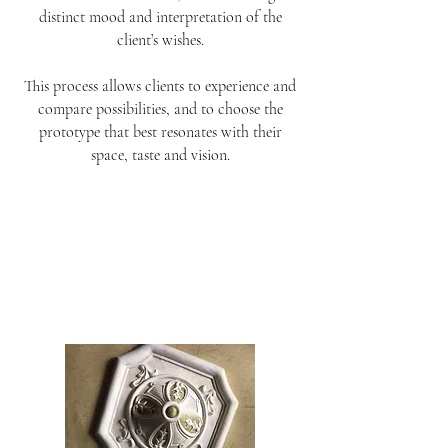
distinct mood and interpretation of the
client’s wishes.
This process allows clients to experience and
compare possibilities, and to choose the
prototype that best resonates with their
space, taste and vision.