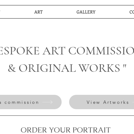
T
ART
GALLERY
C
BESPOKE ART COMMISSI
& ORIGINAL WORKS "
a commission
View Artworks
ORDER YOUR PORTRAIT