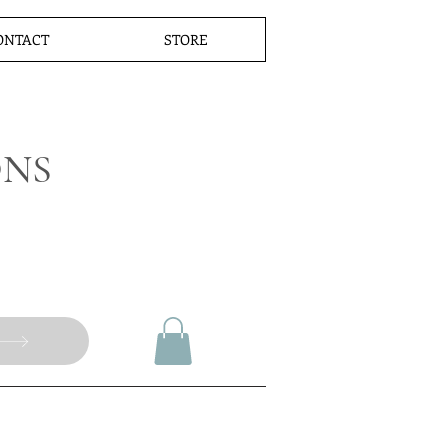
ONTACT
STORE
ONS