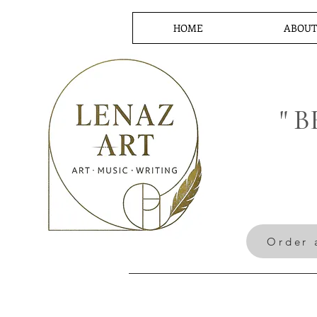
HOME
ABOU
" 
Order 