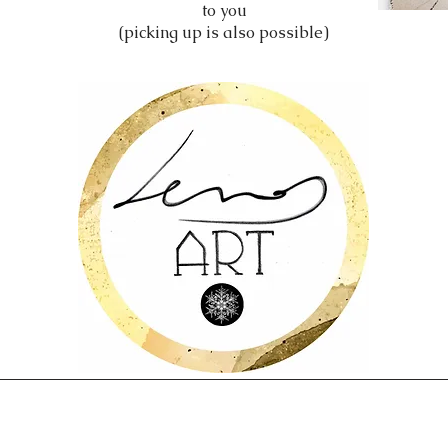
to you
(picking up is also possible)