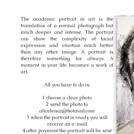
The academic portrait in art is the
translation of a normal photograph but
much deeper and intense. The portrait
can show the complexity of facial
expression and emotion much better
than any other image. A portrait is
therefore something for always. A
moment in your life becomes a work of
art.
All you have to do is:
1 choose a clear photo
2 send the photo to
alicelenaz@hotmail.com
3 when the portrait is ready, you will
receive an e-mail
4 after payment the portrait will be sent