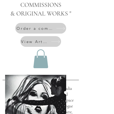
COMMISSIONS
& ORIGINAL WORKS "
Order a commission
View Artworks
Art for Interiors
In her work for interiors, Alice Claudia
Lenaz creates art that goes beyond
decoration and becomes part of the space
itself. Each piece is conceived in dialogue
with architecture, light and atmosphere,