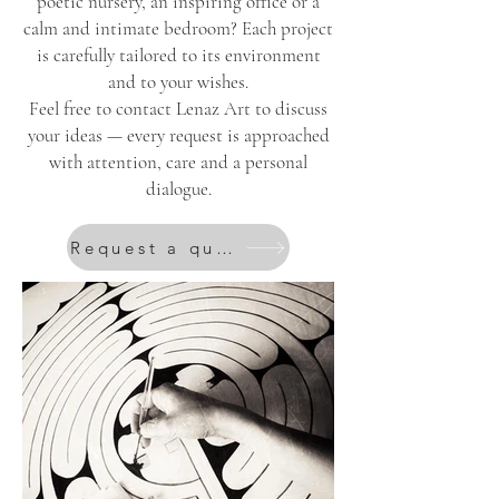
poetic nursery, an inspiring office or a
calm and intimate bedroom? Each project
is carefully tailored to its environment
and to your wishes.
Feel free to contact Lenaz Art to discuss
your ideas — every request is approached
with attention, care and a personal
dialogue.
Request a quote