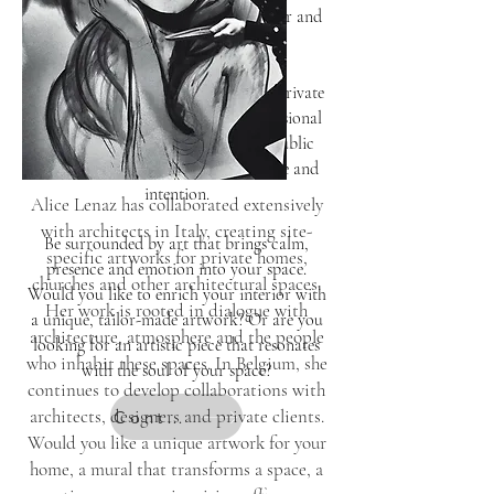
enhancing the character of an interior and
adding depth and balance.
Whether it is a subtle artwork for a private
home, a distinctive piece for a professional
setting or a custom creation for a public
space, every work is shaped with care and
intention.
Alice Lenaz has collaborated extensively
with architects in Italy, creating site-
Be surrounded by art that brings calm,
specific artworks for private homes,
presence and emotion into your space.
churches and other architectural spaces.
Would you like to enrich your interior with
Her work is rooted in dialogue with
a unique, tailor-made artwork? Or are you
architecture, atmosphere and the people
looking for an artistic piece that resonates
who inhabit these spaces. In Belgium, she
with the soul of your space?
continues to develop collaborations with
architects, designers and private clients.
Contact
Would you like a unique artwork for your
home, a mural that transforms a space, a