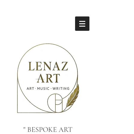
" BESPOKE ART