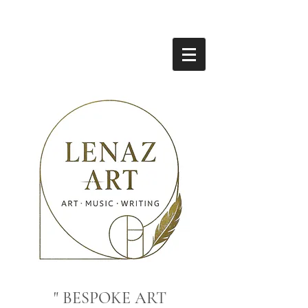
" BESPOKE ART