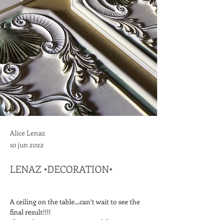
Alice Lenaz
10 jun 2022
LENAZ •DECORATION•
A ceiling on the table…can’t wait to see the 
final result!!!!