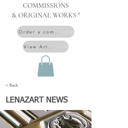
COMMISSIONS
& ORIGINAL WORKS "
Order a commission
View Artworks
< Back
LENAZART NEWS